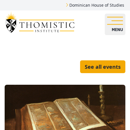
Dominican House of Studies
MENU
See all events