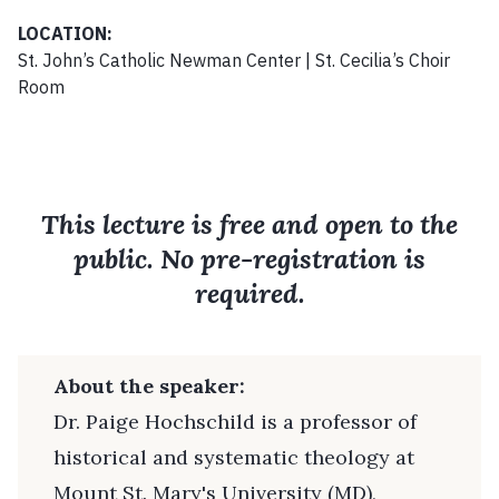
LOCATION:
St. John’s Catholic Newman Center | St. Cecilia’s Choir
Room
This lecture is free and open to the
public. No pre-registration is
required.
About the speaker:
Dr. Paige Hochschild is a professor of
historical and systematic theology at
Mount St. Mary's University (MD),