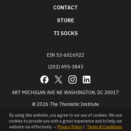
CONTACT
STORE
TI SOCKS
EIN 53-6016922
(202) 495-3843
Facebook
X
Instagram
LinkedIn
487 MICHIGAN AVE NE WASHINGTON, DC 20017
© 2026 The Thomistic Institute
By using this website, you agree to our use of cookies. We use
cookies to provide you with a great experience and to help our
website run effectively. —
Privacy Policy
|
Terms & Conditions