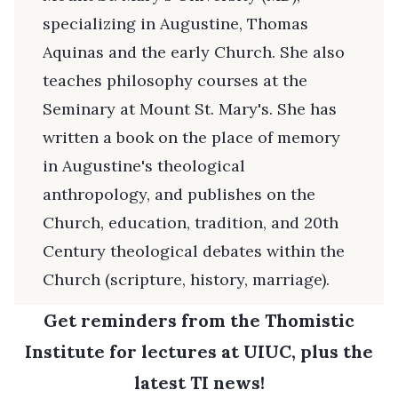
specializing in Augustine, Thomas
Aquinas and the early Church. She also
teaches philosophy courses at the
Seminary at Mount St. Mary's. She has
written a book on the place of memory
in Augustine's theological
anthropology, and publishes on the
Church, education, tradition, and 20th
Century theological debates within the
Church (scripture, history, marriage).
Get reminders from the Thomistic
Institute for lectures at UIUC, plus the
latest TI news!