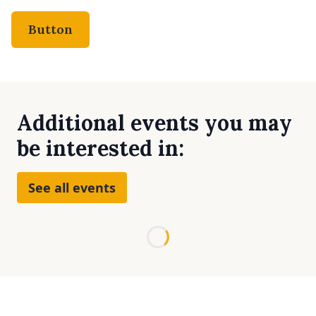
Button
Additional events you may
be interested in:
See all events
Loading...