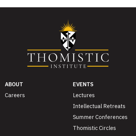
ABOUT
EVENTS
Careers
Lectures
Intellectual Retreats
Summer Conferences
Thomistic Circles