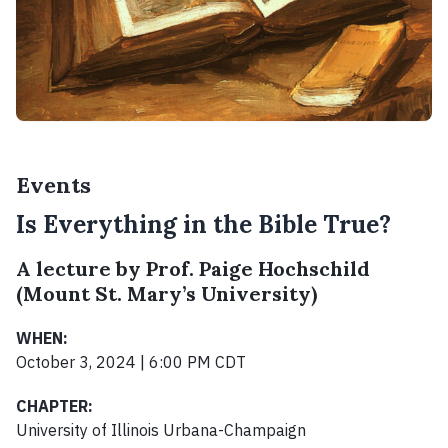
Events
Is Everything in the Bible True?
A lecture by Prof. Paige Hochschild
(Mount St. Mary’s University)
WHEN:
October 3, 2024 | 6:00 PM CDT
CHAPTER:
University of Illinois Urbana-Champaign