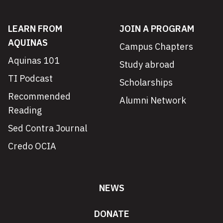
LEARN FROM
JOIN A PROGRAM
AQUINAS
Campus Chapters
Aquinas 101
Study abroad
TI Podcast
Scholarships
Recommended
Alumni Network
Reading
Sed Contra Journal
Credo OCIA
NEWS
DONATE