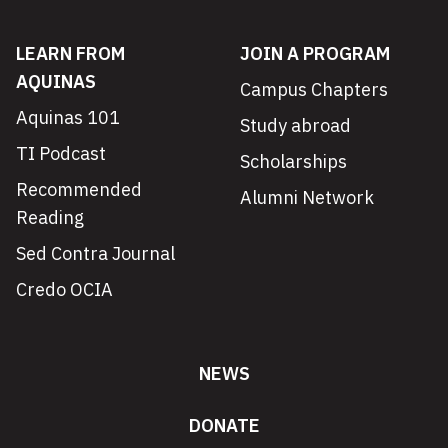
LEARN FROM
JOIN A PROGRAM
AQUINAS
Campus Chapters
Aquinas 101
Study abroad
TI Podcast
Scholarships
Recommended
Alumni Network
Reading
Sed Contra Journal
Credo OCIA
NEWS
DONATE