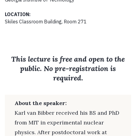
LOCATION:
Skiles Classroom Building, Room 271
This lecture is free and open to the
public. No pre-registration is
required.
About the speaker:
Karl van Bibber received his BS and PhD
from MIT in experimental nuclear
physics. After postdoctoral work at