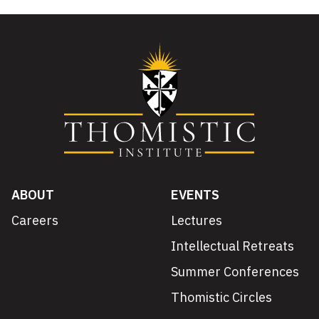
ABOUT
EVENTS
Careers
Lectures
Intellectual Retreats
Summer Conferences
Thomistic Circles