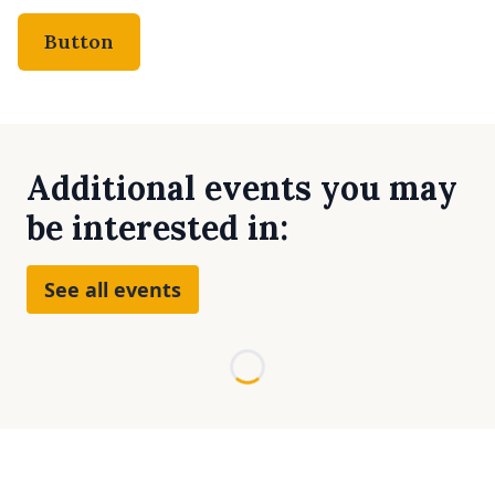
Button
Additional events you may
be interested in:
See all events
Loading...