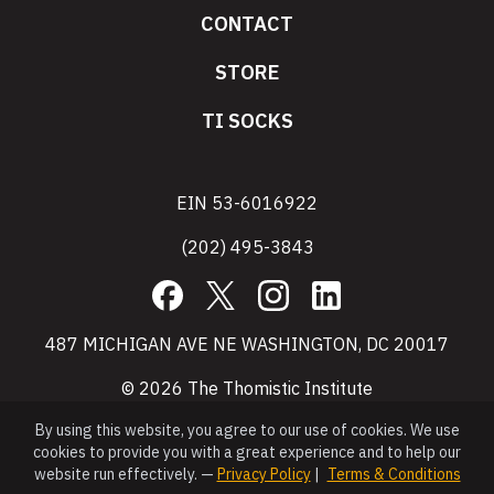
CONTACT
STORE
TI SOCKS
EIN 53-6016922
(202) 495-3843
Facebook
X
Instagram
LinkedIn
487 MICHIGAN AVE NE WASHINGTON, DC 20017
© 2026 The Thomistic Institute
By using this website, you agree to our use of cookies. We use
cookies to provide you with a great experience and to help our
website run effectively. —
Privacy Policy
|
Terms & Conditions