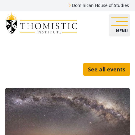
Dominican House of Studies
MENU
See all events