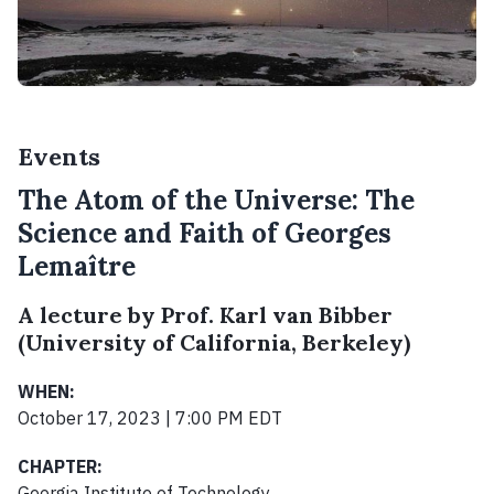
Events
The Atom of the Universe: The
Science and Faith of Georges
Lemaître
A lecture by Prof. Karl van Bibber
(University of California, Berkeley)
WHEN:
October 17, 2023 | 7:00 PM EDT
CHAPTER:
Georgia Institute of Technology