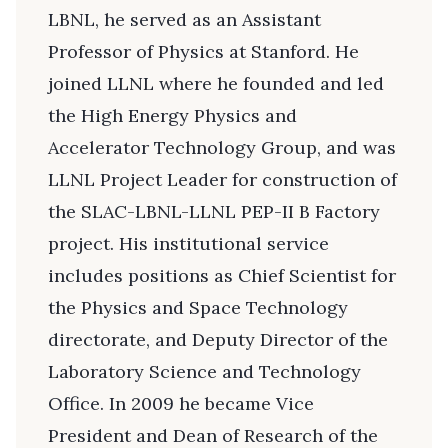
LBNL, he served as an Assistant
Professor of Physics at Stanford. He
joined LLNL where he founded and led
the High Energy Physics and
Accelerator Technology Group, and was
LLNL Project Leader for construction of
the SLAC-LBNL-LLNL PEP-II B Factory
project. His institutional service
includes positions as Chief Scientist for
the Physics and Space Technology
directorate, and Deputy Director of the
Laboratory Science and Technology
Office. In 2009 he became Vice
President and Dean of Research of the