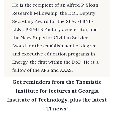
He is the recipient of an Alfred P. Sloan
Research Fellowship, the DOE Deputy
Secretary Award for the SLAC-LBNL-
LLNL PEP-II B Factory accelerator, and
the Navy Superior Civilian Service
Award for the establishment of degree
and executive education programs in
Energy, the first within the DoD. He is a
fellow of the APS and AAAS.
Get reminders from the Thomistic
Institute for lectures at Georgia
Institute of Technology, plus the latest
TI news!