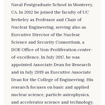
Naval Postgraduate School in Monterey,
CA. In 2012 he joined the faculty of UC
Berkeley as Professor and Chair of
Nuclear Engineering, serving also as
Executive Director of the Nuclear
Science and Security Consortium, a
DOE Office of Non-Proliferation center-
of-excellence. In July 2017, he was
appointed Associate Dean for Research
and in July 2019 as Executive Associate
Dean for the College of Engineering. His
research focuses on basic and applied
nuclear science, particle astrophysics,
and accelerator science and technology.