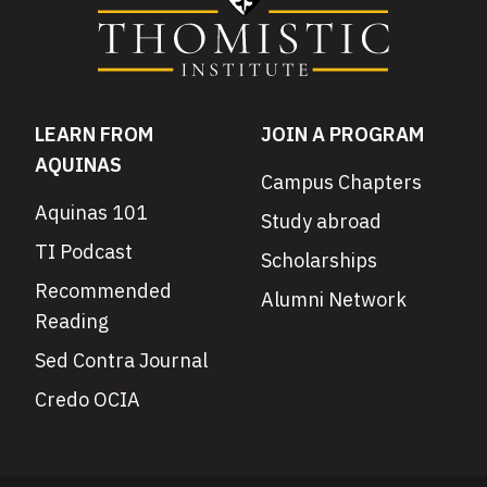
LEARN FROM
JOIN A PROGRAM
AQUINAS
Campus Chapters
Aquinas 101
Study abroad
TI Podcast
Scholarships
Recommended
Alumni Network
Reading
Sed Contra Journal
Credo OCIA