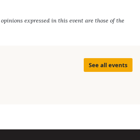
pinions expressed in this event are those of the
See all events