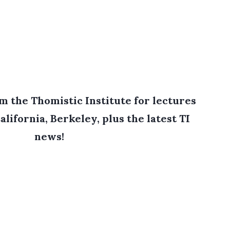
 the Thomistic Institute for lectures
alifornia, Berkeley, plus the latest TI
news!