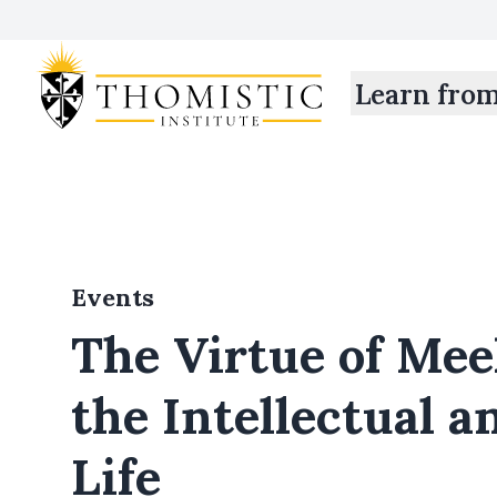
Learn fro
Events
The Virtue of Mee
the Intellectual a
Life