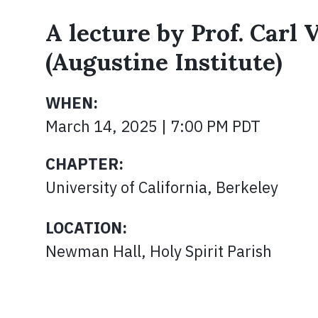
A lecture by Prof. Carl
(Augustine Institute)
WHEN:
March 14, 2025 | 7:00 PM PDT
CHAPTER:
University of California, Berkeley
LOCATION:
Newman Hall, Holy Spirit Parish