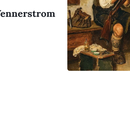
 Vennerstrom