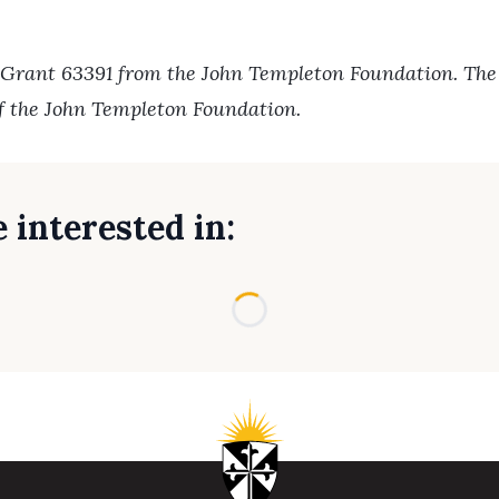
 Grant 63391 from the John Templeton Foundation. The o
of the John Templeton Foundation.
 interested in:
Loading...