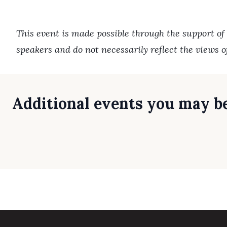
This event is made possible through the support of
speakers and do not necessarily reflect the views 
Additional events you may be