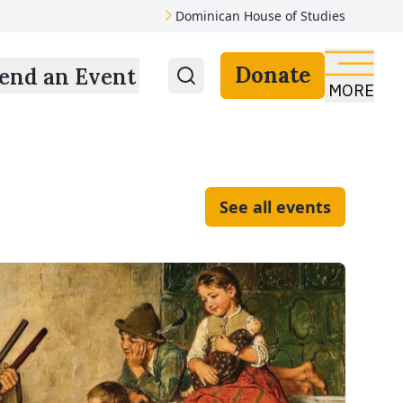
Dominican House of Studies
Donate
end an Event
MORE
See all events