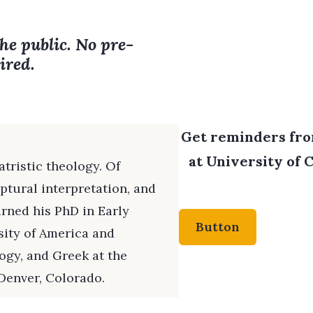
the public. No pre-
ired.
Get reminders from
at University of C
atristic theology. Of
ptural interpretation, and
arned his PhD in Early
Button
sity of America and
ogy, and Greek at the
Denver, Colorado.