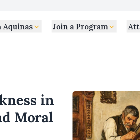
m Aquinas
Join a Program
Att
kness in
nd Moral