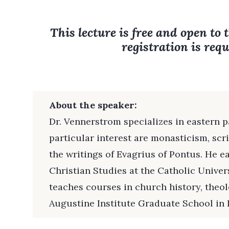
This lecture is free and open to 
registration is requ
About the speaker:
Dr. Vennerstrom specializes in eastern p
particular interest are monasticism, scri
the writings of Evagrius of Pontus. He e
Christian Studies at the Catholic Univer
teaches courses in church history, theol
Augustine Institute Graduate School in 