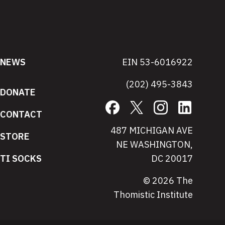
NEWS
EIN 53-6016922
(202) 495-3843
DONATE
Facebook
X
Instagram
LinkedIn
CONTACT
487 MICHIGAN AVE
STORE
NE WASHINGTON,
TI SOCKS
DC 20017
© 2026 The
Thomistic Institute