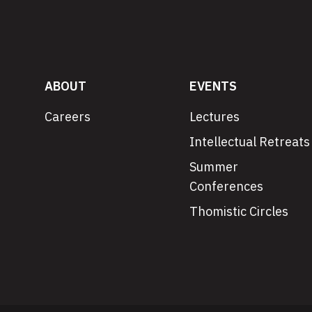
ABOUT
EVENTS
Careers
Lectures
Intellectual Retreats
Summer
Conferences
Thomistic Circles