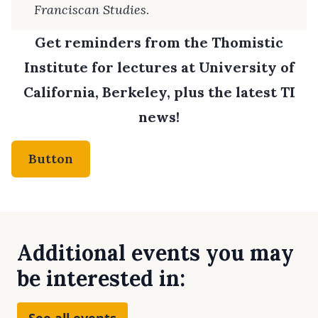
Franciscan Studies
.
Get reminders from the Thomistic
Institute for lectures at University of
California, Berkeley, plus the latest TI
news!
Button
Additional events you may
be interested in:
See all events