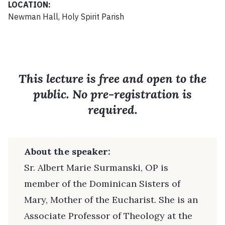
LOCATION:
Newman Hall, Holy Spirit Parish
This lecture is free and open to the
public. No pre-registration is
required.
About the speaker:
Sr. Albert Marie Surmanski, OP is
member of the Dominican Sisters of
Mary, Mother of the Eucharist. She is an
Associate Professor of Theology at the