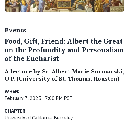
Events
Food, Gift, Friend: Albert the Great
on the Profundity and Personalism
of the Eucharist
A lecture by Sr. Albert Marie Surmanski,
O.P. (University of St. Thomas, Houston)
WHEN:
February 7, 2025 | 7:00 PM PST
CHAPTER:
University of California, Berkeley