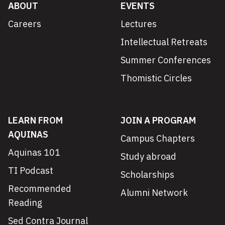
ABOUT
EVENTS
Careers
Lectures
Intellectual Retreats
Summer Conferences
Thomistic Circles
LEARN FROM
JOIN A PROGRAM
AQUINAS
Campus Chapters
Aquinas 101
Study abroad
TI Podcast
Scholarships
Recommended
Alumni Network
Reading
Sed Contra Journal