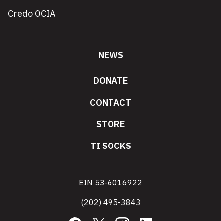
Credo OCIA
NEWS
DONATE
CONTACT
STORE
TI SOCKS
EIN 53-6016922
(202) 495-3843