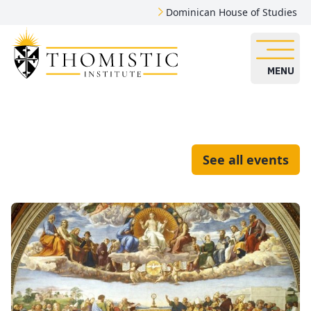
Dominican House of Studies
MENU
See all events