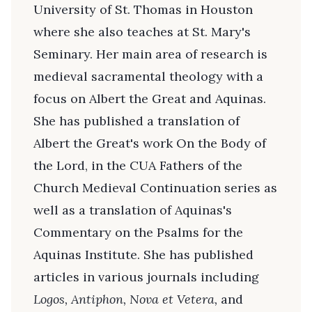
University of St. Thomas in Houston
where she also teaches at St. Mary's
Seminary. Her main area of research is
medieval sacramental theology with a
focus on Albert the Great and Aquinas.
She has published a translation of
Albert the Great's work On the Body of
the Lord, in the CUA Fathers of the
Church Medieval Continuation series as
well as a translation of Aquinas's
Commentary on the Psalms for the
Aquinas Institute. She has published
articles in various journals including
Logos, Antiphon, Nova et Vetera,
and