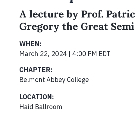
A lecture by Prof. Patric
Gregory the Great Semi
WHEN:
March 22, 2024 | 4:00 PM EDT
CHAPTER:
Belmont Abbey College
LOCATION:
Haid Ballroom