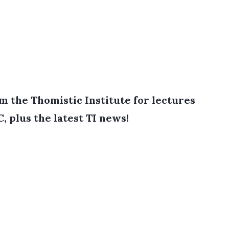
 the Thomistic Institute for lectures
, plus the latest TI news!