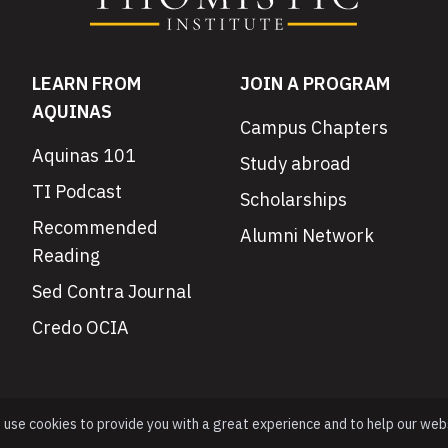
LEARN FROM
JOIN A PROGRAM
AQUINAS
Campus Chapters
Aquinas 101
Study abroad
TI Podcast
Scholarships
Recommended
Alumni Network
Reading
Sed Contra Journal
Credo OCIA
e use cookies to provide you with a great experience and to help our web