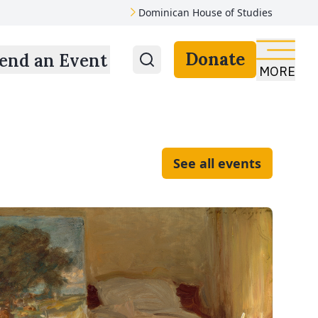
Dominican House of Studies
Donate
end an Event
MORE
See all events