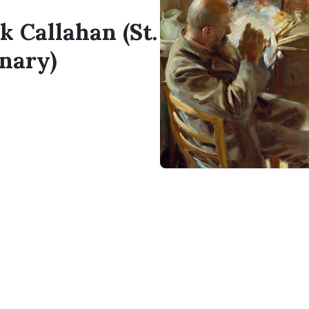
k Callahan (St.
nary)