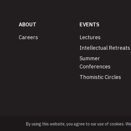
ABOUT
EVENTS
Careers
Lectures
Intellectual Retreats
Summer
Conferences
Thomistic Circles
By using this website, you agree to our use of cookies. W