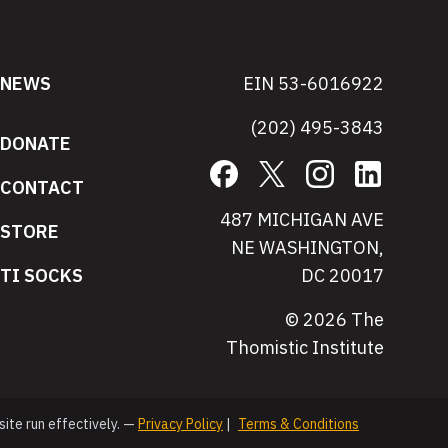
NEWS
EIN 53-6016922
(202) 495-3843
DONATE
Facebook
X
Instagram
LinkedIn
CONTACT
487 MICHIGAN AVE
STORE
NE WASHINGTON,
TI SOCKS
DC 20017
© 2026 The
Thomistic Institute
site run effectively. —
Privacy Policy
|
Terms & Conditions