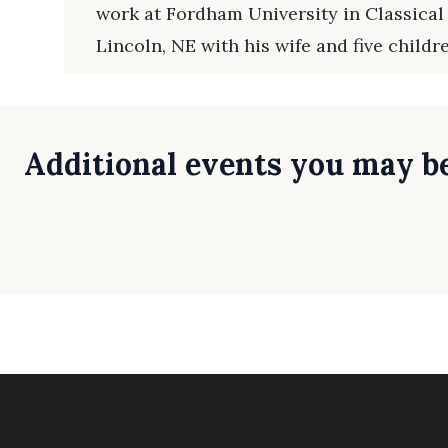
work at Fordham University in Classical 
Lincoln, NE with his wife and five childr
Additional events you may be