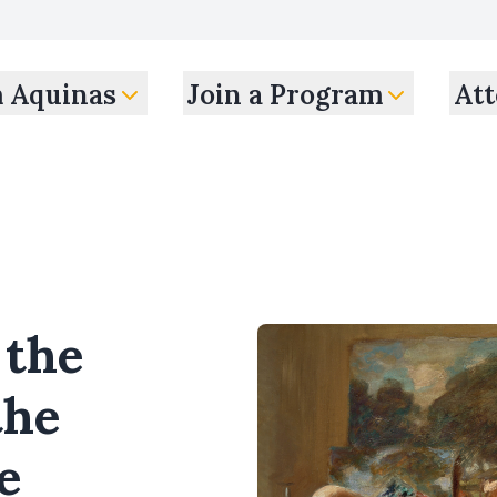
m Aquinas
Join a Program
Att
 the
the
e