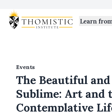
Learn fro
Events
The Beautiful and
Sublime: Art and 
Contemplative Lif