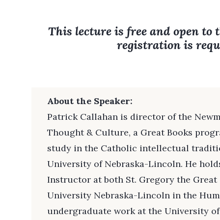
This lecture is free and open to 
registration is requ
About the Speaker:
Patrick Callahan is director of the Newm
Thought & Culture, a Great Books progr
study in the Catholic intellectual tradit
University of Nebraska-Lincoln. He hol
Instructor at both St. Gregory the Grea
University Nebraska-Lincoln in the Huma
undergraduate work at the University of