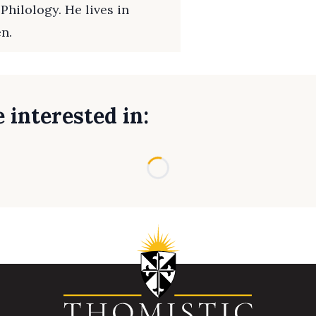
Philology. He lives in
en.
 interested in:
Loading...