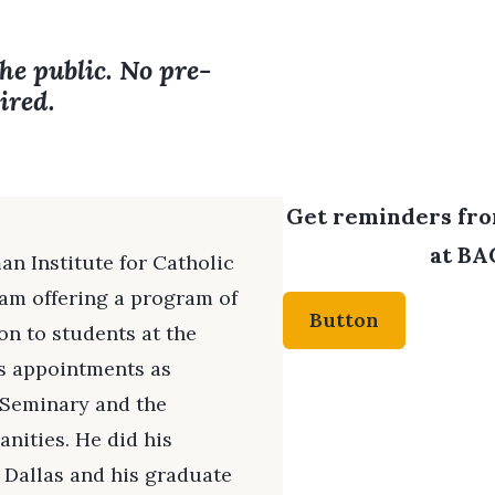
the public. No pre-
ired.
Get reminders from
at BAC
an Institute for Catholic
am offering a program of
Button
ion to students at the
ds appointments as
t Seminary and the
nities. He did his
 Dallas and his graduate