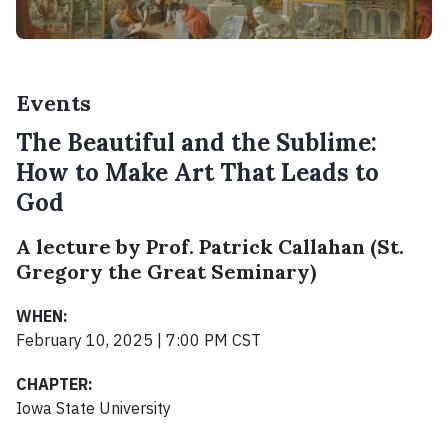
Events
The Beautiful and the Sublime:
How to Make Art That Leads to
God
A lecture by Prof. Patrick Callahan (St.
Gregory the Great Seminary)
WHEN:
February 10, 2025 | 7:00 PM CST
CHAPTER:
Iowa State University