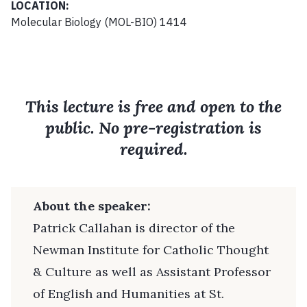
LOCATION:
Molecular Biology (MOL-BIO) 1414
This lecture is free and open to the
public. No pre-registration is
required.
About the speaker:
Patrick Callahan is director of the
Newman Institute for Catholic Thought
& Culture as well as Assistant Professor
of English and Humanities at St.