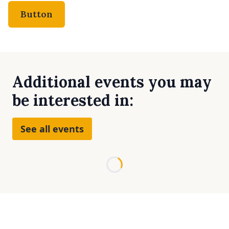
Button
Additional events you may
be interested in:
See all events
Loading...