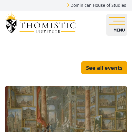
Dominican House of Studies
MENU
See all events