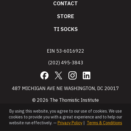
CONTACT
STORE
TI SOCKS
EIN 53-6016922
(202) 495-3843
Facebook
X
Instagram
LinkedIn
487 MICHIGAN AVE NE WASHINGTON, DC 20017
© 2026 The Thomistic Institute
By using this website, you agree to our use of cookies. We use
cookies to provide you with a great experience and to help our
website run effectively. —
Privacy Policy
|
Terms & Conditions