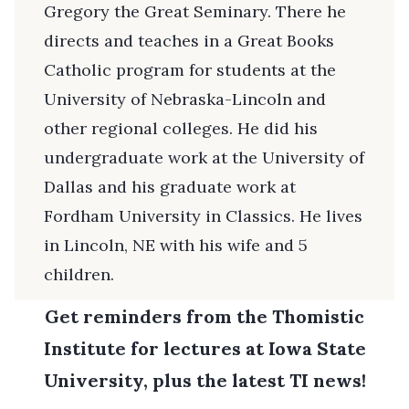
Gregory the Great Seminary. There he
directs and teaches in a Great Books
Catholic program for students at the
University of Nebraska-Lincoln and
other regional colleges. He did his
undergraduate work at the University of
Dallas and his graduate work at
Fordham University in Classics. He lives
in Lincoln, NE with his wife and 5
children.
Get reminders from the Thomistic
Institute for lectures at Iowa State
University, plus the latest TI news!