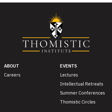
ABOUT
EVENTS
Careers
Lectures
Intellectual Retreats
Summer Conferences
Thomistic Circles