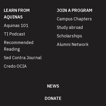
LEARN FROM
JOIN A PROGRAM
AQUINAS
Campus Chapters
Aquinas 101
Study abroad
TI Podcast
Scholarships
Recommended
Alumni Network
Reading
Sed Contra Journal
Credo OCIA
NEWS
DONATE