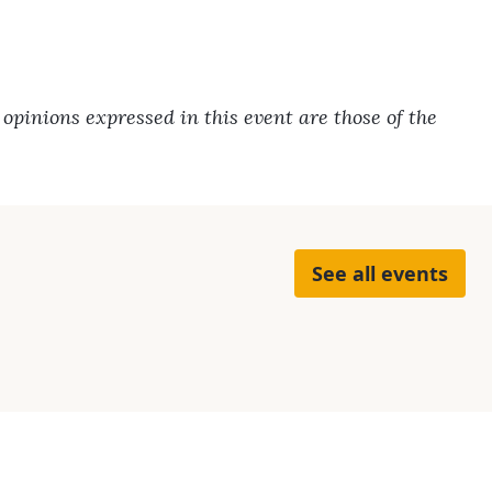
pinions expressed in this event are those of the
See all events