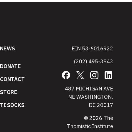
NEWS
EIN 53-6016922
(202) 495-3843
DONATE
Facebook
X
Instagram
LinkedIn
CONTACT
487 MICHIGAN AVE
STORE
NE WASHINGTON,
TI SOCKS
DC 20017
© 2026 The
Thomistic Institute