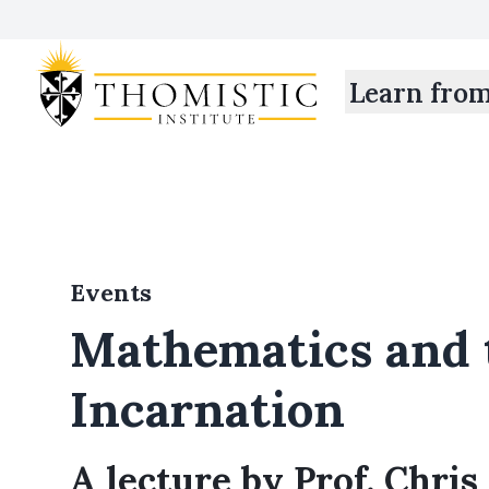
Learn fro
Events
Mathematics and 
Incarnation
A lecture by Prof. Chris