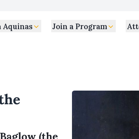
m Aquinas
Join a Program
Att
the
 Baglow (the