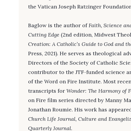
the Vatican Joseph Ratzinger Foundation
Baglow is the author of
Faith, Science an
Cutting Edge
(2nd edition, Midwest Theol
Creation: A Catholic’s Guide to God and t
Press, 2021). He serves as theological ad
Directors of the Society of Catholic Scie
contributor to the JTF-funded science 
of the Word on Fire Institute. Most rece
transcripts for
Wonder: The Harmony of F
on Fire film series directed by Manny M
Jonathan Roumie. His work has appeare
Church Life Journal, Culture and Evangeliz
Quarterly Journal
.