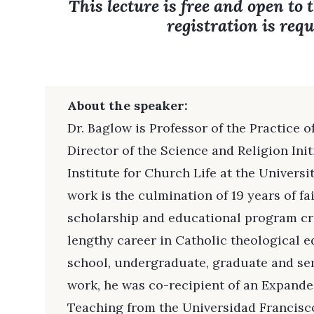
This lecture is free and open to 
registration is requ
About the speaker:
Dr. Baglow is Professor of the Practice 
Director of the Science and Religion Ini
Institute for Church Life at the Universi
work is the culmination of 19 years of fa
scholarship and educational program cre
lengthy career in Catholic theological 
school, undergraduate, graduate and sem
work, he was co-recipient of an Expand
Teaching from the Universidad Francisco