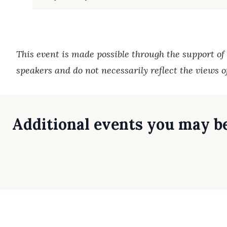
This event is made possible through the support of
speakers and do not necessarily reflect the views 
Additional events you may be