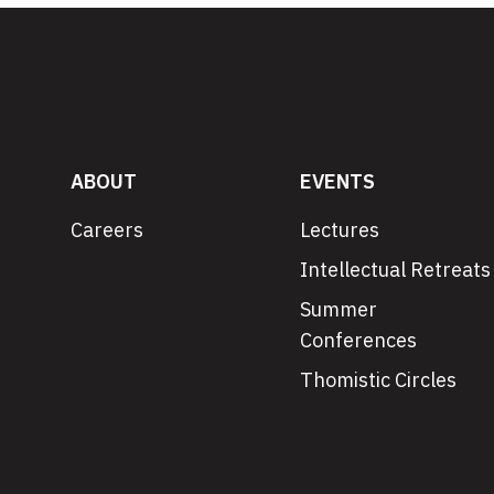
ABOUT
EVENTS
Careers
Lectures
Intellectual Retreats
Summer
Conferences
Thomistic Circles