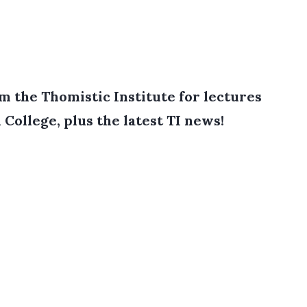
 the Thomistic Institute for lectures
College, plus the latest TI news!