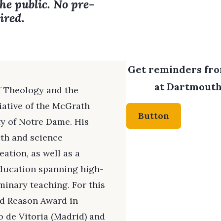
the public. No pre-
ired.
Get reminders from
at Dartmouth 
of Theology and the
tiative of the McGrath
Button
ty of Notre Dame. His
ith and science
ation, as well as a
education spanning high-
inary teaching. For this
ed Reason Award in
 de Vitoria (Madrid) and