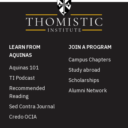
LEARN FROM
JOIN A PROGRAM
AQUINAS
Campus Chapters
Aquinas 101
Study abroad
TI Podcast
Scholarships
Recommended
Alumni Network
Reading
Sed Contra Journal
Credo OCIA