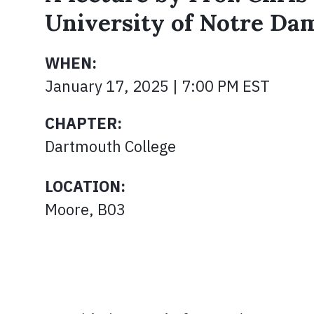
University of Notre Da
WHEN:
January 17, 2025 | 7:00 PM EST
CHAPTER:
Dartmouth College
LOCATION:
Moore, B03