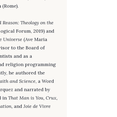
 (Rome).
d Reason: Theology on the
ogical Forum, 2019) and
he Universe
(Ave Maria
visor to the Board of
ntists and as a
and religion programming
ntly, he authored the
aith and Science
, a Word
arquez and narrated by
d in
That Man is You, Crux,
ation,
and
Joie de Vivre