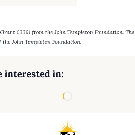
 Grant 63391 from the John Templeton Foundation. The o
of the John Templeton Foundation.
 interested in:
Loading...