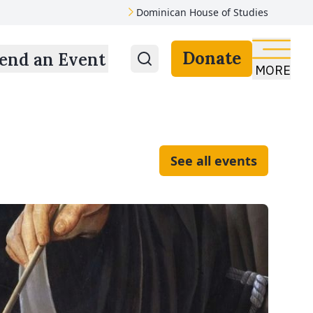
Dominican House of Studies
Donate
end an Event
MORE
See all events