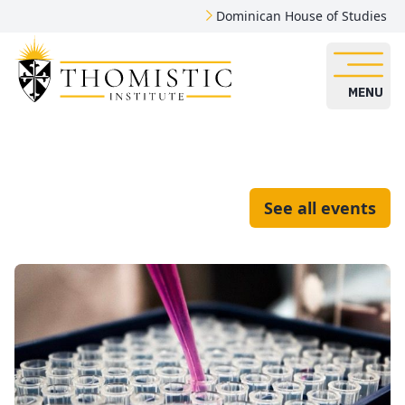
Dominican House of Studies
MENU
See all events