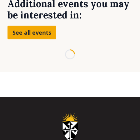
Additional events you may
be interested in:
See all events
Loading...