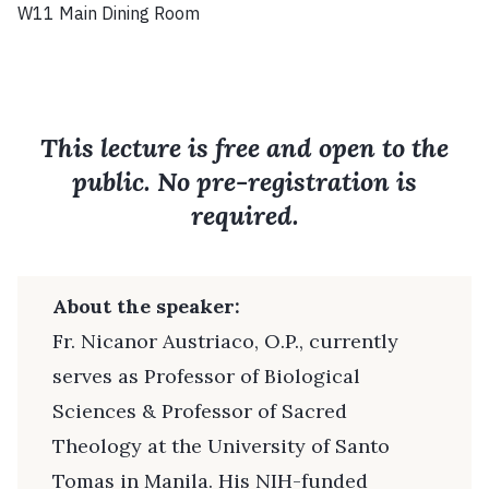
W11 Main Dining Room
This lecture is free and open to the
public. No pre-registration is
required.
About the speaker:
Fr. Nicanor Austriaco, O.P., currently
serves as Professor of Biological
Sciences & Professor of Sacred
Theology at the University of Santo
Tomas in Manila. His NIH-funded