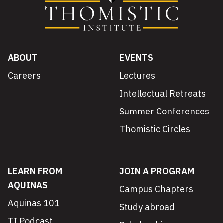
ABOUT
EVENTS
Careers
Lectures
Intellectual Retreats
Summer Conferences
Thomistic Circles
LEARN FROM
JOIN A PROGRAM
AQUINAS
Campus Chapters
Aquinas 101
Study abroad
TI Podcast