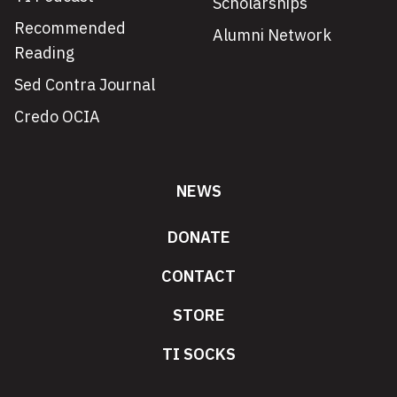
Scholarships
Recommended
Alumni Network
Reading
Sed Contra Journal
Credo OCIA
NEWS
DONATE
CONTACT
STORE
TI SOCKS