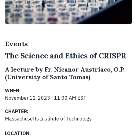
Events
The Science and Ethics of CRISPR
A lecture by Fr. Nicanor Austriaco, O.P.
(University of Santo Tomas)
WHEN:
November 12, 2023 | 11:00 AM EST
CHAPTER:
Massachusetts Institute of Technology
LOCATION: