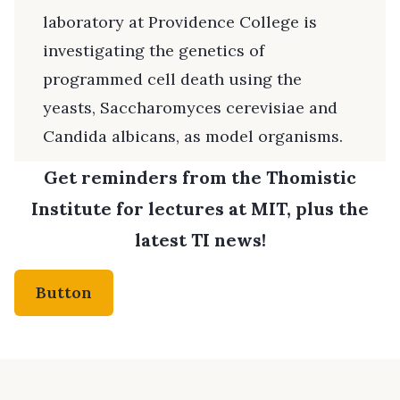
laboratory at Providence College is
investigating the genetics of
programmed cell death using the
yeasts, Saccharomyces cerevisiae and
Candida albicans, as model organisms.
Get reminders from the Thomistic
Institute for lectures at MIT, plus the
latest TI news!
Button