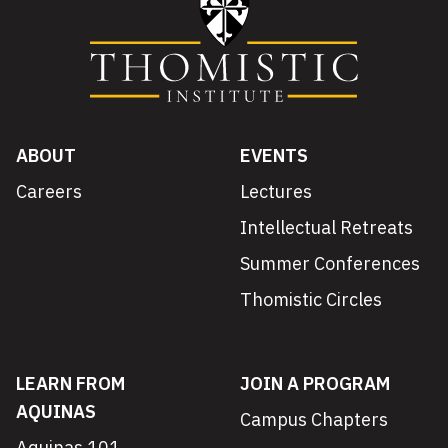
ABOUT
EVENTS
Careers
Lectures
Intellectual Retreats
Summer Conferences
Thomistic Circles
LEARN FROM
JOIN A PROGRAM
AQUINAS
Campus Chapters
Aquinas 101