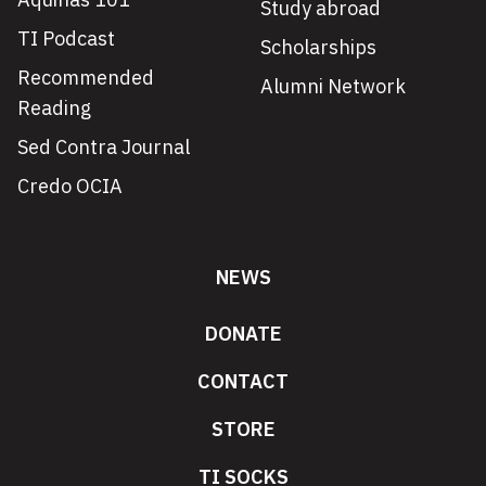
Study abroad
TI Podcast
Scholarships
Recommended
Alumni Network
Reading
Sed Contra Journal
Credo OCIA
NEWS
DONATE
CONTACT
STORE
TI SOCKS