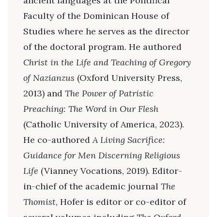
ancient languages at the Pontifical
Faculty of the Dominican House of
Studies where he serves as the director
of the doctoral program. He authored
Christ in the Life and Teaching of Gregory
of Nazianzus
(Oxford University Press,
2013) and
The Power of Patristic
Preaching: The Word in Our Flesh
(Catholic University of America, 2023).
He co-authored
A Living Sacrifice:
Guidance for Men Discerning Religious
Life
(Vianney Vocations, 2019). Editor-
in-chief of the academic journal
The
Thomist
, Hofer is editor or co-editor of