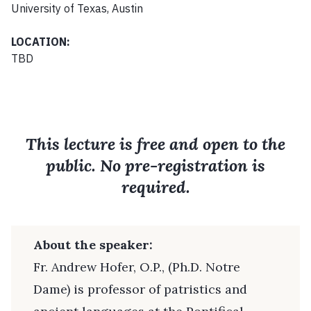
University of Texas, Austin
LOCATION:
TBD
This lecture is free and open to the
public. No pre-registration is
required.
About the speaker:
Fr. Andrew Hofer, O.P., (Ph.D. Notre
Dame) is professor of patristics and