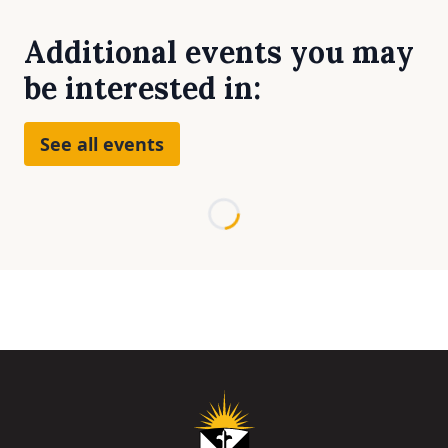
Additional events you may
be interested in:
See all events
Loading...