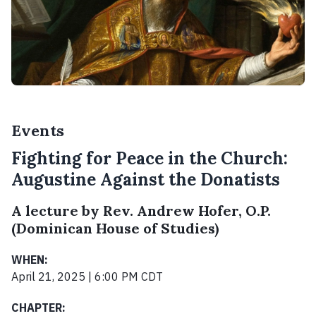
Events
Fighting for Peace in the Church:
Augustine Against the Donatists
A lecture by Rev. Andrew Hofer, O.P.
(Dominican House of Studies)
WHEN:
April 21, 2025 | 6:00 PM CDT
CHAPTER: