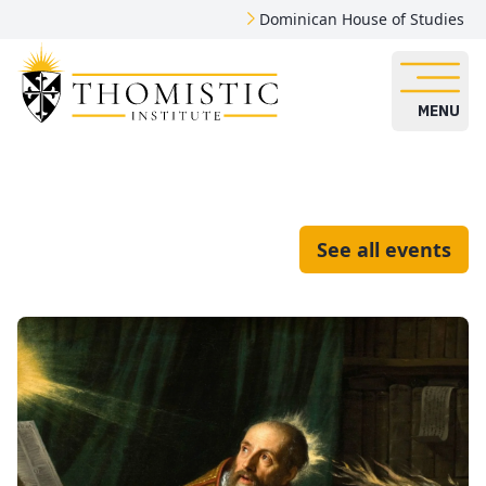
Dominican House of Studies
MENU
See all events