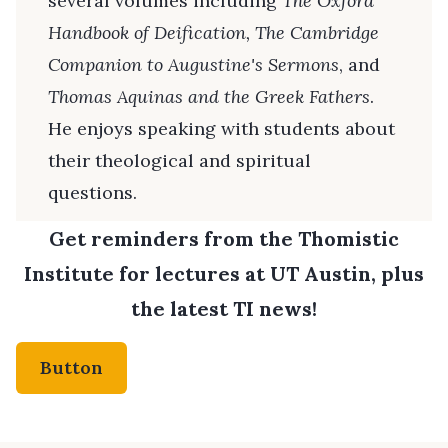
several volumes including
The Oxford
Handbook of Deification, The Cambridge
Companion to Augustine's Sermons
, and
Thomas Aquinas and the Greek Fathers
.
He enjoys speaking with students about
their theological and spiritual
questions.
Get reminders from the Thomistic
Institute for lectures at UT Austin, plus
the latest TI news!
Button