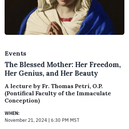
Events
The Blessed Mother: Her Freedom,
Her Genius, and Her Beauty
A lecture by Fr. Thomas Petri, O.P.
(Pontifical Faculty of the Immaculate
Conception)
WHEN:
November 21, 2024 | 6:30 PM MST