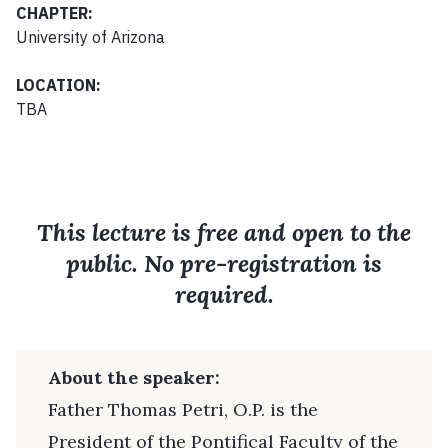
CHAPTER:
University of Arizona
LOCATION:
TBA
This lecture is free and open to the
public. No pre-registration is
required.
About the speaker:
Father Thomas Petri, O.P. is the
President of the Pontifical Faculty of the