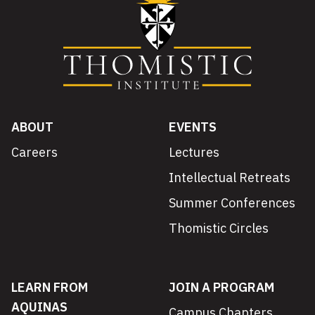
ABOUT
EVENTS
Careers
Lectures
Intellectual Retreats
Summer Conferences
Thomistic Circles
LEARN FROM
JOIN A PROGRAM
AQUINAS
Campus Chapters