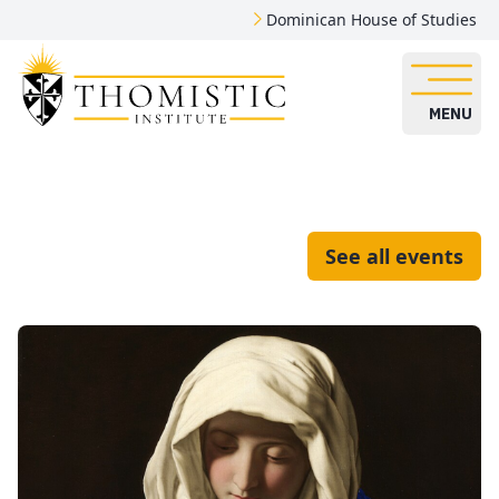
Dominican House of Studies
MENU
See all events