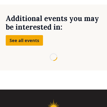
Additional events you may
be interested in:
See all events
Loading...