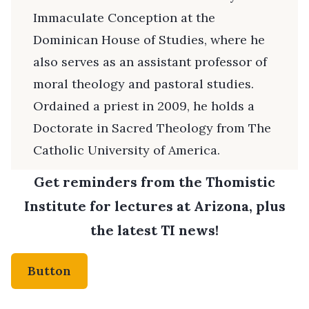
Immaculate Conception at the
Dominican House of Studies, where he
also serves as an assistant professor of
moral theology and pastoral studies.
Ordained a priest in 2009, he holds a
Doctorate in Sacred Theology from The
Catholic University of America.
Get reminders from the Thomistic
Institute for lectures at Arizona, plus
the latest TI news!
Button