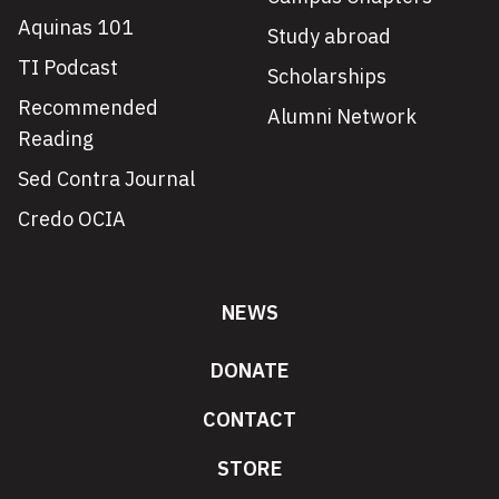
Aquinas 101
Study abroad
TI Podcast
Scholarships
Recommended
Alumni Network
Reading
Sed Contra Journal
Credo OCIA
NEWS
DONATE
CONTACT
STORE