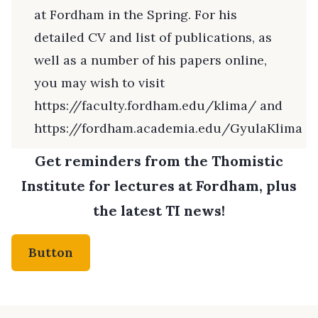
at Fordham in the Spring. For his
detailed CV and list of publications, as
well as a number of his papers online,
you may wish to visit
https://faculty.fordham.edu/klima/
and
https://fordham.academia.edu/GyulaKlima
Get reminders from the Thomistic
Institute for lectures at Fordham, plus
the latest TI news!
Button