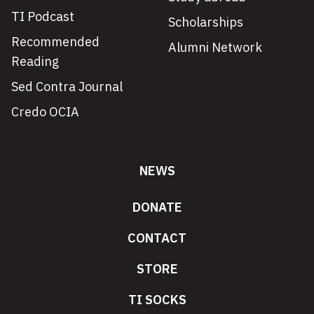
TI Podcast
Scholarships
Recommended
Alumni Network
Reading
Sed Contra Journal
Credo OCIA
NEWS
DONATE
CONTACT
STORE
TI SOCKS