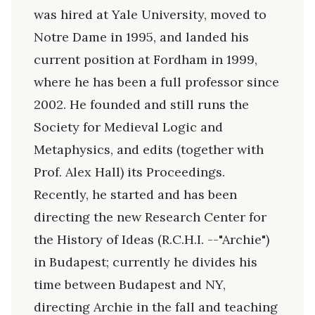
was hired at Yale University, moved to
Notre Dame in 1995, and landed his
current position at Fordham in 1999,
where he has been a full professor since
2002. He founded and still runs the
Society for Medieval Logic and
Metaphysics, and edits (together with
Prof. Alex Hall) its Proceedings.
Recently, he started and has been
directing the new Research Center for
the History of Ideas (R.C.H.I. --"Archie")
in Budapest; currently he divides his
time between Budapest and NY,
directing Archie in the fall and teaching