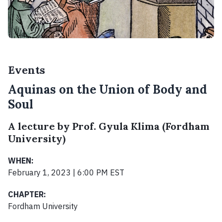
Events
Aquinas on the Union of Body and
Soul
A lecture by Prof. Gyula Klima (Fordham
University)
WHEN:
February 1, 2023 | 6:00 PM EST
CHAPTER:
Fordham University