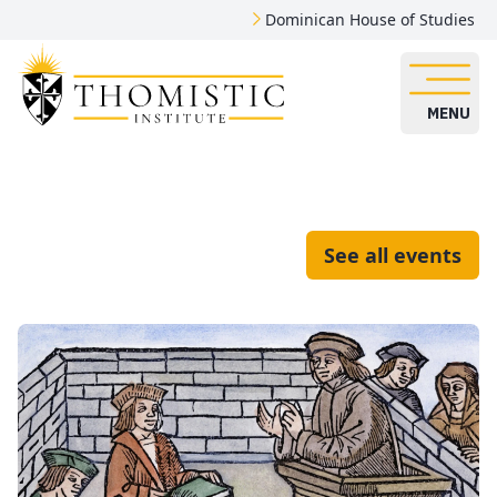
Dominican House of Studies
MENU
See all events