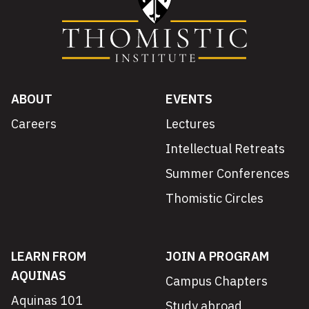
ABOUT
EVENTS
Careers
Lectures
Intellectual Retreats
Summer Conferences
Thomistic Circles
LEARN FROM
JOIN A PROGRAM
AQUINAS
Campus Chapters
Aquinas 101
Study abroad