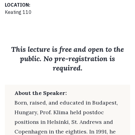
LOCATION:
Keating 110
This lecture is free and open to the
public. No pre-registration is
required.
About the Speaker:
Born, raised, and educated in Budapest,
Hungary, Prof. Klima held postdoc
positions in Helsinki, St. Andrews and
Copenhagen in the eighties. In 1991, he