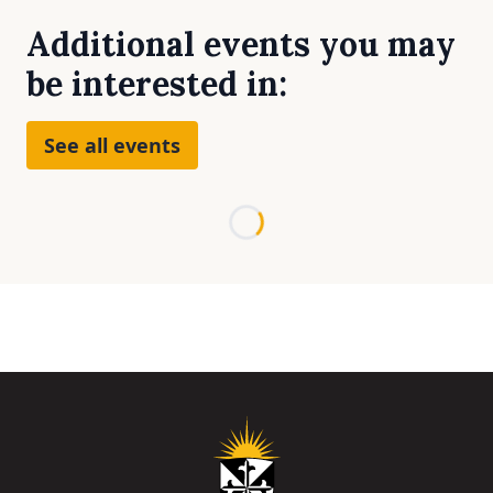
Additional events you may
be interested in:
See all events
Loading...