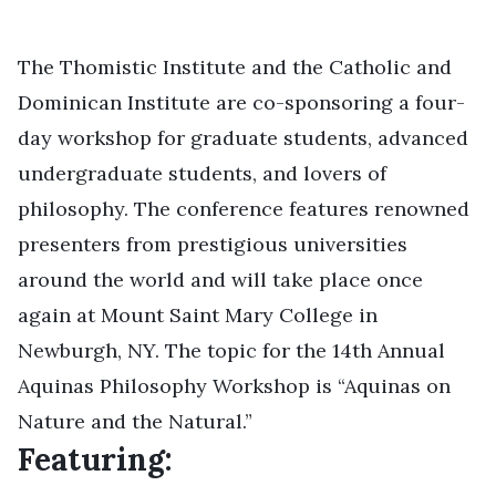
The
Thomistic Institute
and the
Catholic and
Dominican Institute
are co-sponsoring a four-
day workshop for graduate students, advanced
undergraduate students, and lovers of
philosophy. The conference features renowned
presenters from prestigious universities
around the world and will take place once
again at Mount Saint Mary College in
Newburgh, NY. The topic for the 14th Annual
Aquinas Philosophy Workshop is “Aquinas on
Nature and the Natural.”
Featuring: