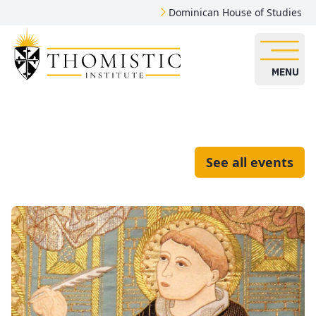
Dominican House of Studies
MENU
See all events