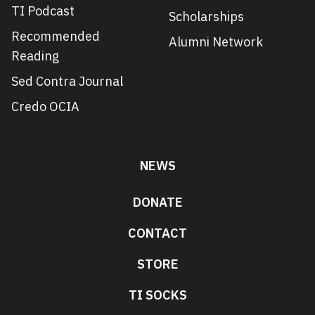
TI Podcast
Scholarships
Recommended
Alumni Network
Reading
Sed Contra Journal
Credo OCIA
NEWS
DONATE
CONTACT
STORE
TI SOCKS