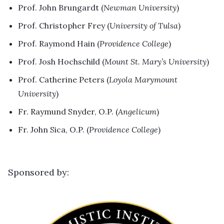
Prof. John Brungardt (
Newman University
)
Prof. Christopher Frey (
University of Tulsa
)
Prof. Raymond Hain (
Providence College
)
Prof. Josh Hochschild (
Mount St. Mary’s University
)
Prof. Catherine Peters (
Loyola Marymount
University
)
Fr. Raymund Snyder, O.P. (
Angelicum
)
Fr. John Sica, O.P. (
Providence College
)
Sponsored by: