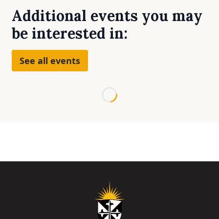
Additional events you may
be interested in:
See all events
Loading...