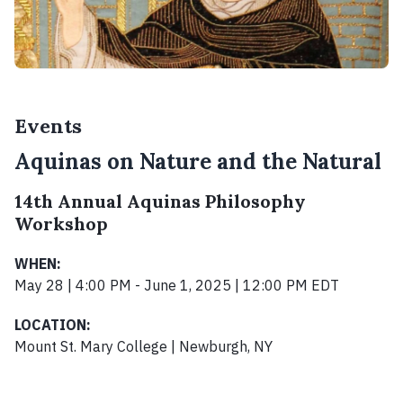
Events
Aquinas on Nature and the Natural
14th Annual Aquinas Philosophy
Workshop
WHEN:
May 28 | 4:00 PM - June 1, 2025 | 12:00 PM EDT
LOCATION:
Mount St. Mary College | Newburgh, NY