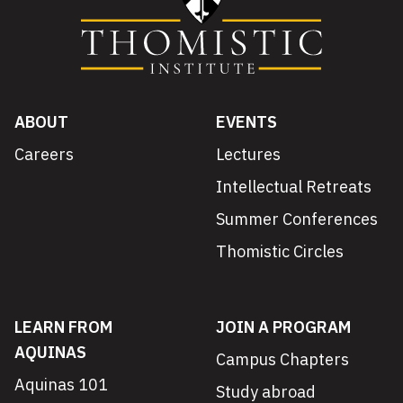
ABOUT
EVENTS
Careers
Lectures
Intellectual Retreats
Summer Conferences
Thomistic Circles
LEARN FROM
JOIN A PROGRAM
AQUINAS
Campus Chapters
Aquinas 101
Study abroad