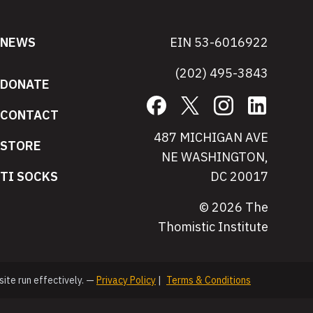
NEWS
EIN 53-6016922
(202) 495-3843
DONATE
Facebook
X
Instagram
LinkedIn
CONTACT
487 MICHIGAN AVE
STORE
NE WASHINGTON,
TI SOCKS
DC 20017
© 2026 The
Thomistic Institute
site run effectively. —
Privacy Policy
|
Terms & Conditions