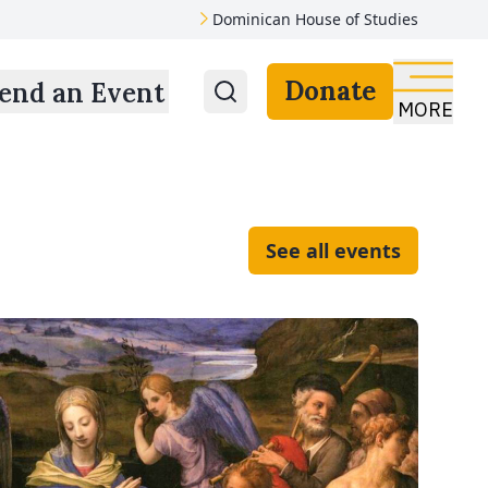
Dominican House of Studies
Donate
end an Event
MORE
See all events