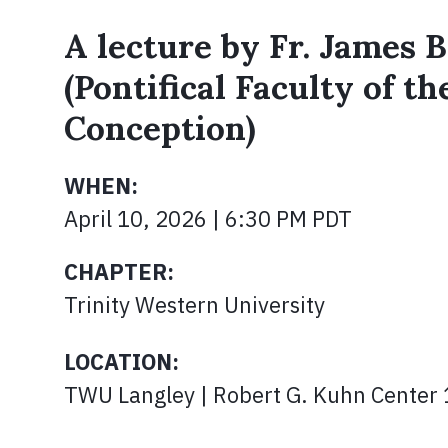
A lecture by Fr. James B
(Pontifical Faculty of t
Conception)
WHEN:
April 10, 2026 | 6:30 PM PDT
CHAPTER:
Trinity Western University
LOCATION:
TWU Langley | Robert G. Kuhn Center