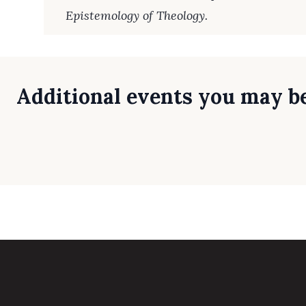
Epistemology of Theology.
Additional events you may be