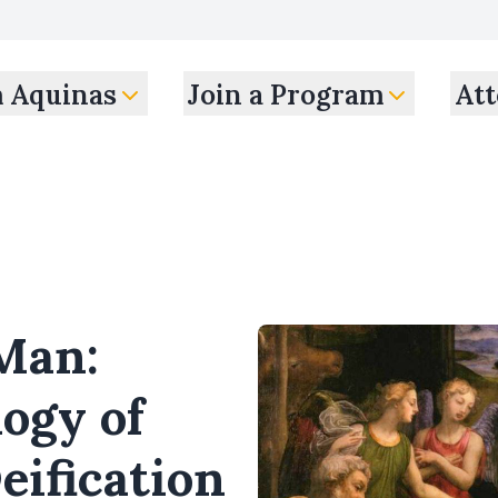
m Aquinas
Join a Program
Att
Man:
logy of
eification