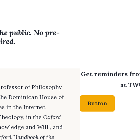
the public. No pre-
ired.
Get reminders from
at TWU
Professor of Philosophy
the Dominican House of
Button
s in the Internet
Theology, in the
Oxford
owledge and Will”, and
ford Handbook of the