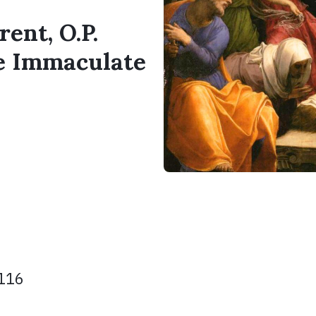
rent, O.P.
he Immaculate
 116