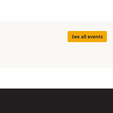
See all events