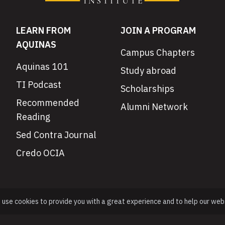
LEARN FROM
JOIN A PROGRAM
AQUINAS
Campus Chapters
Aquinas 101
Study abroad
TI Podcast
Scholarships
Recommended
Alumni Network
Reading
Sed Contra Journal
Credo OCIA
e use cookies to provide you with a great experience and to help our web