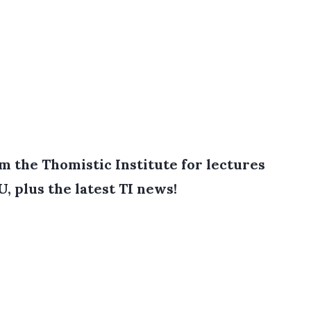
 the Thomistic Institute for lectures
, plus the latest TI news!