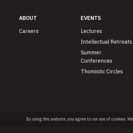
ABOUT
EVENTS
Careers
Lectures
Intellectual Retreats
Summer
Conferences
Thomistic Circles
By using this website, you agree to our use of cookies. W