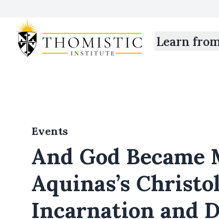
Learn fro
Events
And God Became 
Aquinas’s Christo
Incarnation and D