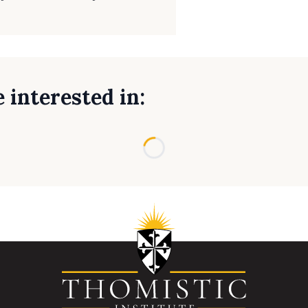
 interested in:
Loading...