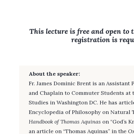
This lecture is free and open to 
registration is requ
About the speaker:
Fr. James Dominic Brent is an Assistant 
and Chaplain to Commuter Students at 
Studies in Washington DC. He has article
Encyclopedia of Philosophy on Natural 
Handbook of Thomas Aquinas
on “God’s Kn
an article on “Thomas Aquinas” in the
Ox