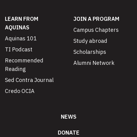
LEARN FROM
JOIN A PROGRAM
AQUINAS
Campus Chapters
Aquinas 101
Study abroad
TI Podcast
Scholarships
Recommended
Alumni Network
Reading
Sed Contra Journal
Credo OCIA
NEWS
DONATE