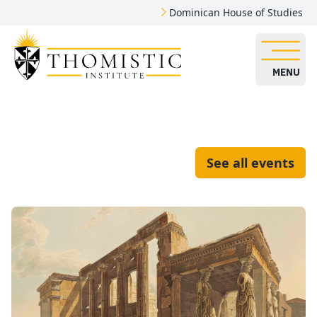
Dominican House of Studies
MENU
See all events