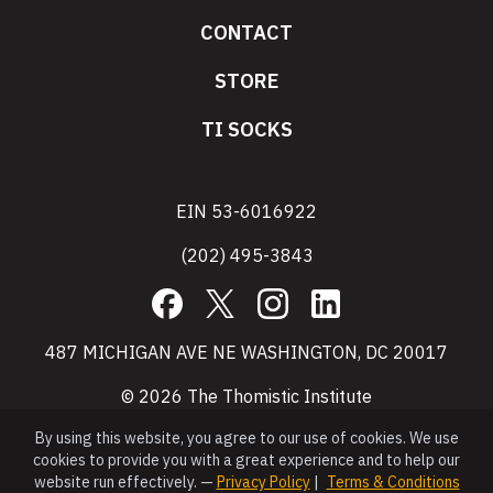
CONTACT
STORE
TI SOCKS
EIN 53-6016922
(202) 495-3843
Facebook
X
Instagram
LinkedIn
487 MICHIGAN AVE NE WASHINGTON, DC 20017
© 2026 The Thomistic Institute
By using this website, you agree to our use of cookies. We use
cookies to provide you with a great experience and to help our
website run effectively. —
Privacy Policy
|
Terms & Conditions