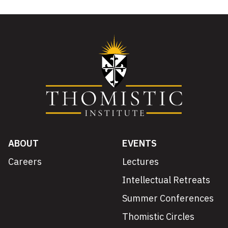
ABOUT
EVENTS
Careers
Lectures
Intellectual Retreats
Summer Conferences
Thomistic Circles