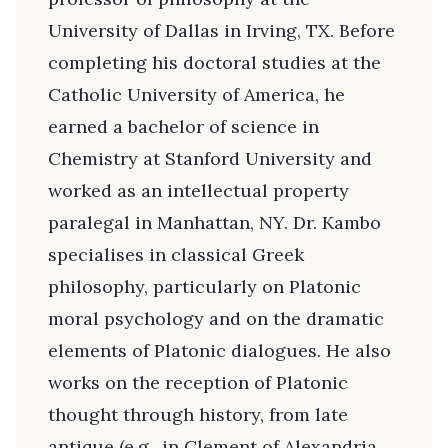
University of Dallas in Irving, TX. Before
completing his doctoral studies at the
Catholic University of America, he
earned a bachelor of science in
Chemistry at Stanford University and
worked as an intellectual property
paralegal in Manhattan, NY. Dr. Kambo
specialises in classical Greek
philosophy, particularly on Platonic
moral psychology and on the dramatic
elements of Platonic dialogues. He also
works on the reception of Platonic
thought through history, from late
antique (e.g., in Clement of Alexandria