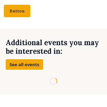
Button
Additional events you may
be interested in:
See all events
Loading...