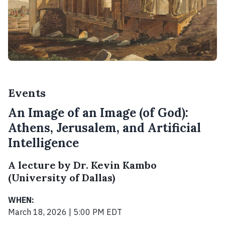
Events
An Image of an Image (of God):
Athens, Jerusalem, and Artificial
Intelligence
A lecture by Dr. Kevin Kambo
(University of Dallas)
WHEN:
March 18, 2026 | 5:00 PM EDT