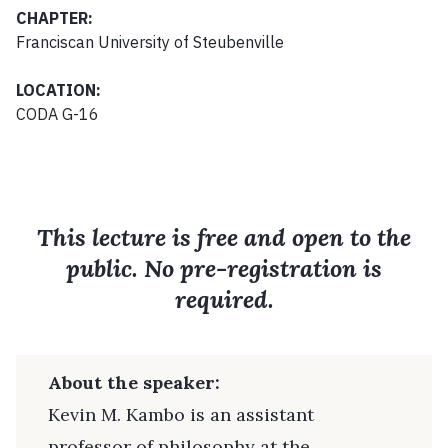
CHAPTER:
Franciscan University of Steubenville
LOCATION:
CODA G-16
This lecture is free and open to the
public. No pre-registration is
required.
About the speaker:
Kevin M. Kambo is an assistant
professor of philosophy at the