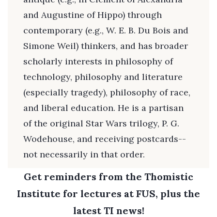
and Augustine of Hippo) through
contemporary (e.g., W. E. B. Du Bois and
Simone Weil) thinkers, and has broader
scholarly interests in philosophy of
technology, philosophy and literature
(especially tragedy), philosophy of race,
and liberal education. He is a partisan
of the original Star Wars trilogy, P. G.
Wodehouse, and receiving postcards--
not necessarily in that order.
Get reminders from the Thomistic
Institute for lectures at FUS, plus the
latest TI news!