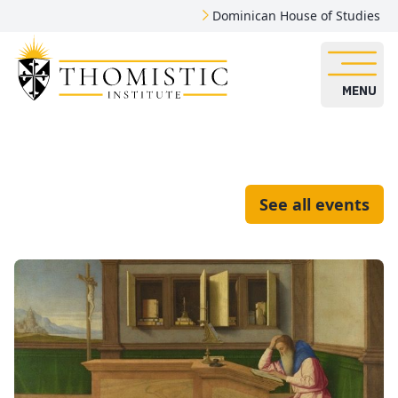
Dominican House of Studies
MENU
See all events