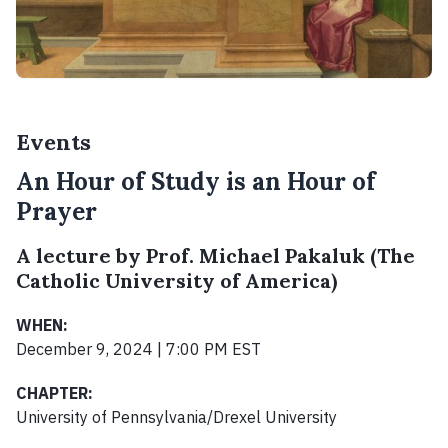
Events
An Hour of Study is an Hour of
Prayer
A lecture by Prof. Michael Pakaluk (The
Catholic University of America)
WHEN:
December 9, 2024 | 7:00 PM EST
CHAPTER:
University of Pennsylvania/Drexel University