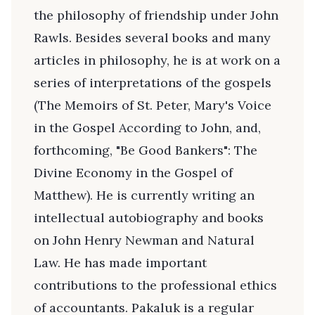
the philosophy of friendship under John
Rawls. Besides several books and many
articles in philosophy, he is at work on a
series of interpretations of the gospels
(The Memoirs of St. Peter, Mary's Voice
in the Gospel According to John, and,
forthcoming, "Be Good Bankers": The
Divine Economy in the Gospel of
Matthew). He is currently writing an
intellectual autobiography and books
on John Henry Newman and Natural
Law. He has made important
contributions to the professional ethics
of accountants. Pakaluk is a regular