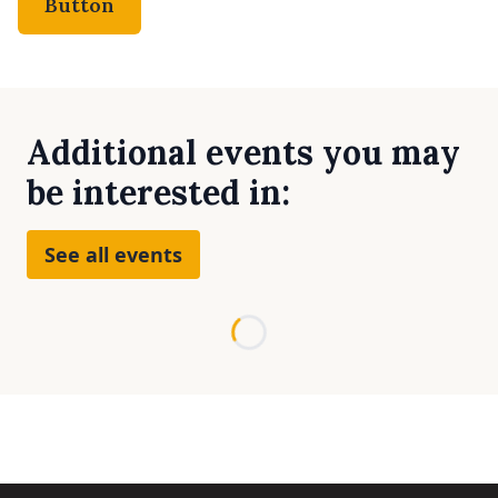
Button
Additional events you may
be interested in:
See all events
Loading...