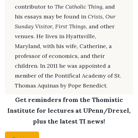
contributor to
The Catholic Thing
, and
his essays may be found in
Crisis, Our
Sunday Visitor, First Things
, and other
venues. He lives in Hyattsville,
Maryland, with his wife, Catherine, a
professor of economics, and their
children. In 2011 he was appointed a
member of the Pontifical Academy of St.
Thomas Aquinas by Pope Benedict.
Get reminders from the Thomistic
Institute for lectures at UPenn/Drexel,
plus the latest TI news!