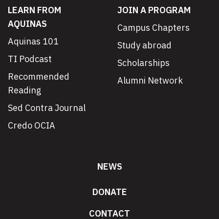
LEARN FROM
JOIN A PROGRAM
AQUINAS
Campus Chapters
Aquinas 101
Study abroad
TI Podcast
Scholarships
Recommended
Alumni Network
Reading
Sed Contra Journal
Credo OCIA
NEWS
DONATE
CONTACT