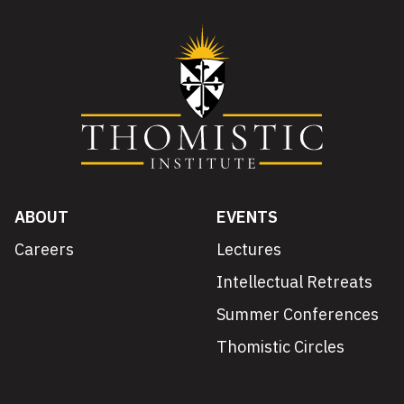
ABOUT
EVENTS
Careers
Lectures
Intellectual Retreats
Summer Conferences
Thomistic Circles