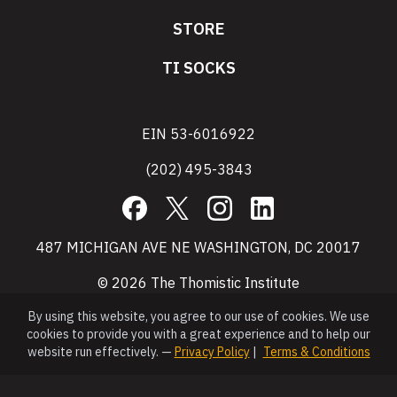
STORE
TI SOCKS
EIN 53-6016922
(202) 495-3843
Facebook
X
Instagram
LinkedIn
487 MICHIGAN AVE NE WASHINGTON, DC 20017
© 2026 The Thomistic Institute
By using this website, you agree to our use of cookies. We use
cookies to provide you with a great experience and to help our
website run effectively. —
Privacy Policy
|
Terms & Conditions