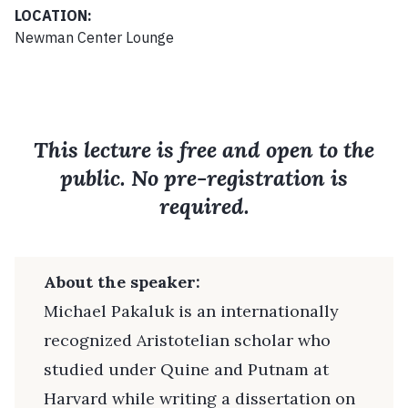
LOCATION:
Newman Center Lounge
This lecture is free and open to the
public. No pre-registration is
required.
About the speaker:
Michael Pakaluk is an internationally
recognized Aristotelian scholar who
studied under Quine and Putnam at
Harvard while writing a dissertation on