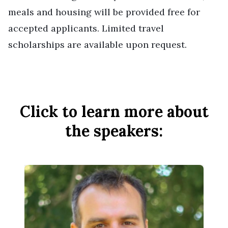
meals and housing will be provided free for
accepted applicants. Limited travel
scholarships are available upon request.
Click to learn more about
the speakers: