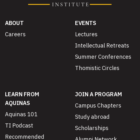
ABOUT
EVENTS
Careers
Lectures
Intellectual Retreats
Summer Conferences
Thomistic Circles
LEARN FROM
JOIN A PROGRAM
AQUINAS
Campus Chapters
Aquinas 101
Study abroad
TI Podcast
Scholarships
Recommended
Alumni Network