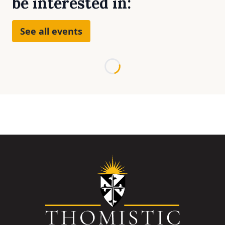
be interested in:
See all events
Loading...