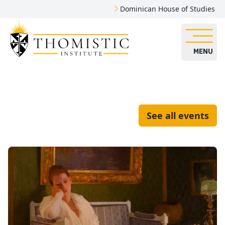
Dominican House of Studies
MENU
See all events