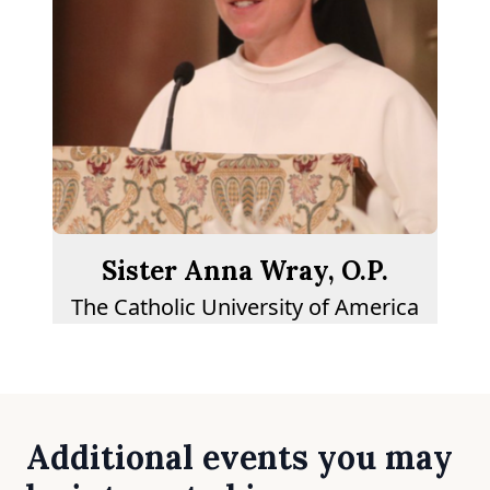
Sister Anna Wray, O.P.
The Catholic University of America
Additional events you may