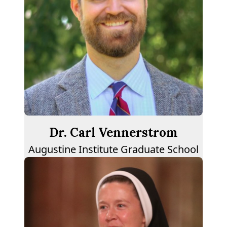
Dr. Carl Vennerstrom
Augustine Institute Graduate School