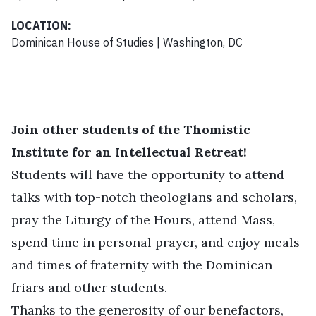
LOCATION:
Dominican House of Studies | Washington, DC
Join other students of the Thomistic
Institute for an Intellectual Retreat!
Students will have the opportunity to attend
talks with top-notch theologians and scholars,
pray the Liturgy of the Hours, attend Mass,
spend time in personal prayer, and enjoy meals
and times of fraternity with the Dominican
friars and other students.
Thanks to the generosity of our benefactors,