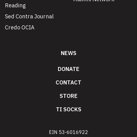
Reading
Sed Contra Journal
Credo OCIA
NEWS
DONATE
CONTACT
STORE
TI SOCKS
EIN 53-6016922