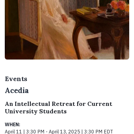
Events
Acedia
An Intellectual Retreat for Current
University Students
WHEN:
April 11 | 3:30 PM - April 13, 2025 | 3:30 PM EDT