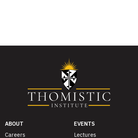
ABOUT
EVENTS
Careers
Lectures