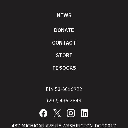
NEWS
DONATE
CONTACT
STORE
TI SOCKS
EIN 53-6016922
(202) 495-3843
Facebook
X
Instagram
LinkedIn
487 MICHIGAN AVE NE WASHINGTON, DC 20017