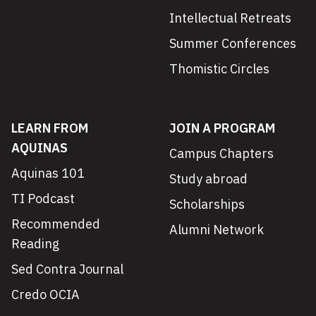
Intellectual Retreats
Summer Conferences
Thomistic Circles
LEARN FROM
JOIN A PROGRAM
AQUINAS
Campus Chapters
Aquinas 101
Study abroad
TI Podcast
Scholarships
Recommended
Alumni Network
Reading
Sed Contra Journal
Credo OCIA