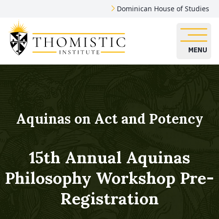
Dominican House of Studies
MENU
Aquinas on Act and Potency
15th Annual Aquinas
Philosophy Workshop Pre-
Registration