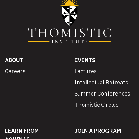
ABOUT
EVENTS
Careers
Lectures
Intellectual Retreats
Summer Conferences
Thomistic Circles
LEARN FROM
JOIN A PROGRAM