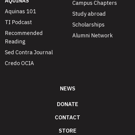
AQUINAS
Campus Chapters
Aquinas 101
Study abroad
TI Podcast
Scholarships
Recommended
Alumni Network
Reading
Sed Contra Journal
Credo OCIA
NEWS
DONATE
CONTACT
STORE