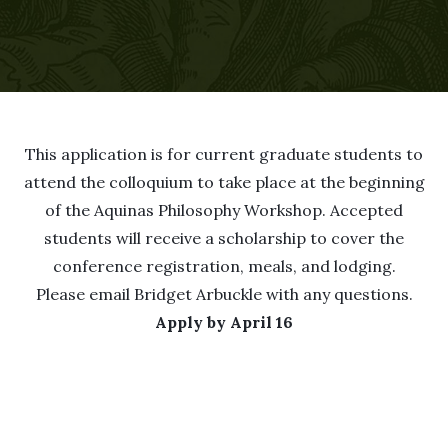
This application is for current graduate students to
attend the colloquium to take place at the beginning
of the Aquinas Philosophy Workshop. Accepted
students will receive a scholarship to cover the
conference registration, meals, and lodging.
Please email
Bridget Arbuckle
with any questions.
Apply by April 16