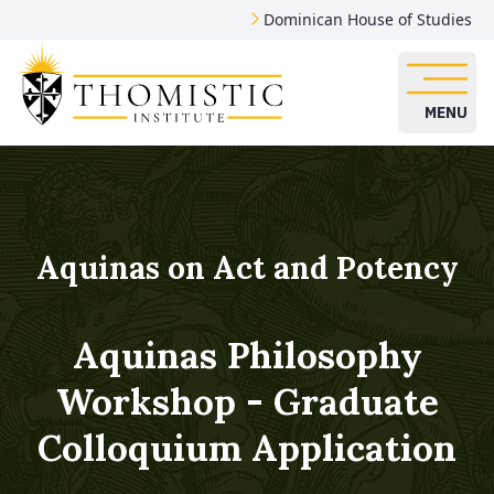
Dominican House of Studies
MENU
Aquinas on Act and Potency
Aquinas Philosophy
Workshop - Graduate
Colloquium Application